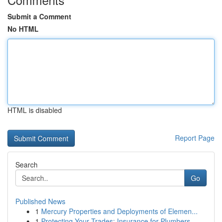
Submit a Comment
No HTML
HTML is disabled
Report Page
Search
Go
Published News
1
Mercury Properties and Deployments of Elemen...
1
Protecting Your Trades: Insurance for Plumbers,...