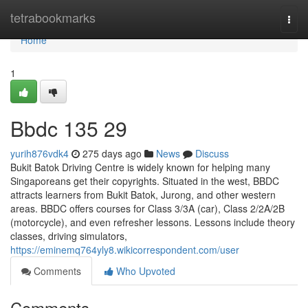
Home
tetrabookmarks
Togg
navi
Home
1
Bbdc​ 135 29
yurih876vdk4
275 days ago
News
Discuss
Bukit Batok Driving Centre is widely known for helping many
Singaporeans get their copyrights. Situated in the west, BBDC
attracts learners from Bukit Batok, Jurong, and other western
areas. BBDC offers courses for Class 3/3A (car), Class 2/2A/2B
(motorcycle), and even refresher lessons. Lessons include theory
classes, driving simulators,
https://eminemq764yly8.wikicorrespondent.com/user
Comments
Who Upvoted
Comments