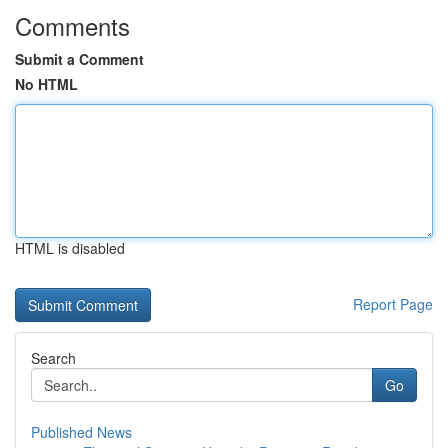
Comments
Submit a Comment
No HTML
HTML is disabled
Report Page
Search
Go
Published News