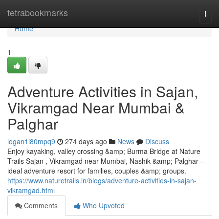
Home
tetrabookmarks
Togg
navi
Home
1
Adventure Activities in Sajan,
Vikramgad Near Mumbai &
Palghar
logan1i80mpq9
274 days ago
News
Discuss
Enjoy kayaking, valley crossing &amp; Burma Bridge at Nature
Trails Sajan , Vikramgad near Mumbai, Nashik &amp; Palghar—
ideal adventure resort for families, couples &amp; groups.
https://www.naturetrails.in/blogs/adventure-activities-in-sajan-
vikramgad.html
Comments
Who Upvoted