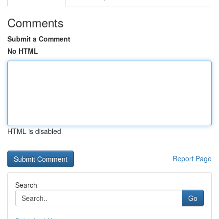
Comments
Submit a Comment
No HTML
HTML is disabled
Report Page
Search
Go