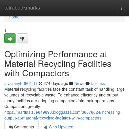
Home
tetrabookmarks
Togg
navi
Home
1
Optimizing Performance at
Material Recycling Facilities
with Compactors
alyssanyhr862117
274 days ago
News
Discuss
Material recycling facilities face the constant task of handling large
volumes of recyclable waste. To enhance efficiency and output,
many facilities are adopting compactors into their operations.
Compactors greatly
https://martinalzue649693.bloggazza.com/36676624/increasing-
output-at-material-recycling-facilities-with-compactors
Comments
Who Upvoted