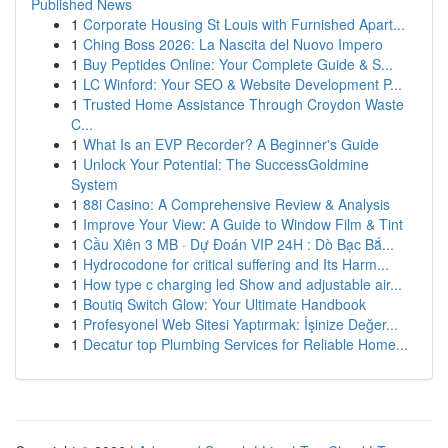
Published News
1
Corporate Housing St Louis with Furnished Apart...
1
Ching Boss 2026: La Nascita del Nuovo Impero
1
Buy Peptides Online: Your Complete Guide & S...
1
LC Winford: Your SEO & Website Development P...
1
Trusted Home Assistance Through Croydon Waste
C...
1
What Is an EVP Recorder? A Beginner's Guide
1
Unlock Your Potential: The SuccessGoldmine
System
1
88i Casino: A Comprehensive Review & Analysis
1
Improve Your View: A Guide to Window Film & Tint
1
Cầu Xiên 3 MB · Dự Đoán VIP 24H : Dò Bạc Bắ...
1
Hydrocodone for critical suffering and Its Harm...
1
How type c charging led Show and adjustable air...
1
Boutiq Switch Glow: Your Ultimate Handbook
1
Profesyonel Web Sitesi Yaptırmak: İşinize Değer...
1
Decatur top Plumbing Services for Reliable Home...