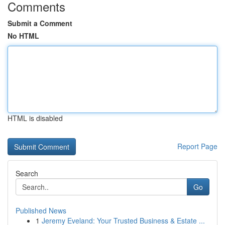
Comments
Submit a Comment
No HTML
HTML is disabled
Report Page
Search
Go
Published News
1
Jeremy Eveland: Your Trusted Business & Estate ...