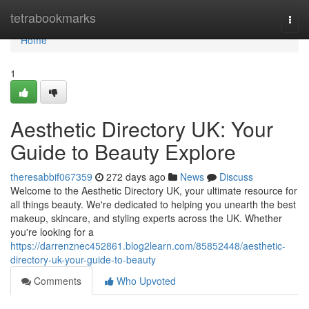
Home
tetrabookmarks
Togg
navi
Home
1
Aesthetic Directory UK: Your
Guide to Beauty Explore
theresabbif067359
272 days ago
News
Discuss
Welcome to the Aesthetic Directory UK, your ultimate resource for
all things beauty. We're dedicated to helping you unearth the best
makeup, skincare, and styling experts across the UK. Whether
you're looking for a
https://darrenznec452861.blog2learn.com/85852448/aesthetic-
directory-uk-your-guide-to-beauty
Comments
Who Upvoted