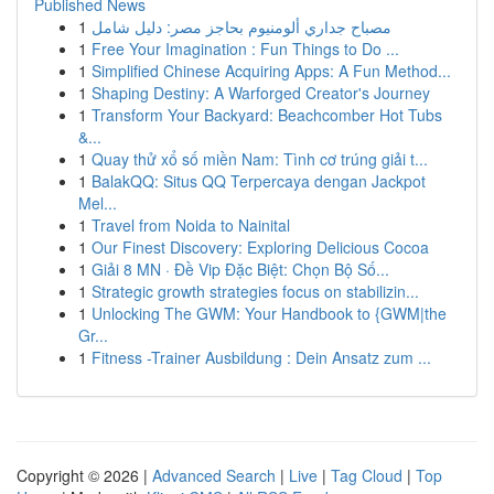
Published News
1
مصباح جداري ألومنيوم بحاجز مصر: دليل شامل
1
Free Your Imagination : Fun Things to Do ...
1
Simplified Chinese Acquiring Apps: A Fun Method...
1
Shaping Destiny: A Warforged Creator's Journey
1
Transform Your Backyard: Beachcomber Hot Tubs
&...
1
Quay thử xổ số miền Nam: Tình cơ trúng giải t...
1
BalakQQ: Situs QQ Terpercaya dengan Jackpot
Mel...
1
Travel from Noida to Nainital
1
Our Finest Discovery: Exploring Delicious Cocoa
1
Giải 8 MN · Đề Vip Đặc Biệt: Chọn Bộ Số...
1
Strategic growth strategies focus on stabilizin...
1
Unlocking The GWM: Your Handbook to {GWM|the
Gr...
1
Fitness -Trainer Ausbildung : Dein Ansatz zum ...
Copyright © 2026 |
Advanced Search
|
Live
|
Tag Cloud
|
Top