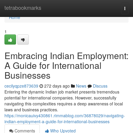
Home
tetrabookmarks
Togg
navi
Home
1
Embracing Indian Employment:
A Guide for International
Businesses
cecilyqpze873639
272 days ago
News
Discuss
Entering the dynamic Indian job market presents tremendous
potential for international companies. However, successfully
navigating this complexities requires a deep awareness of local
laws and business practices.
https://monicauivy430861.rimmablog.com/36878029/navigating-
indian-employment-a-guide-for-international-businesses
Comments
Who Upvoted