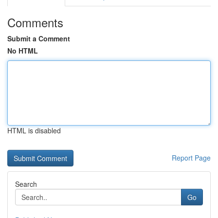
Comments
Submit a Comment
No HTML
HTML is disabled
Report Page
Search
Go