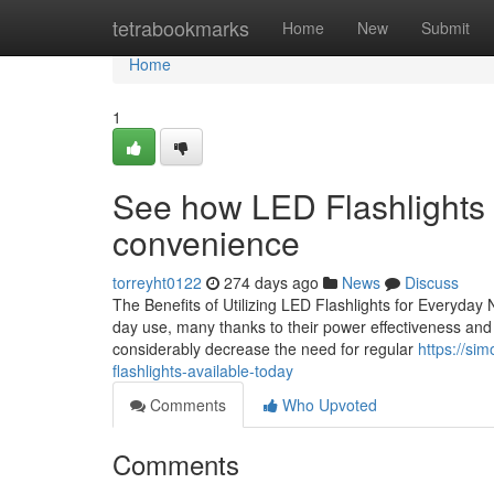
Home
tetrabookmarks
Home
New
Submit
Home
1
See how LED Flashlights
convenience
torreyht0122
274 days ago
News
Discuss
The Benefits of Utilizing LED Flashlights for Everyday
day use, many thanks to their power effectiveness and o
considerably decrease the need for regular
https://si
flashlights-available-today
Comments
Who Upvoted
Comments