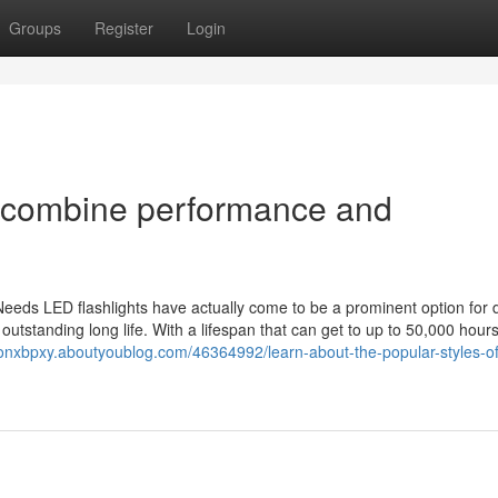
Groups
Register
Login
 combine performance and
 Needs LED flashlights have actually come to be a prominent option for 
utstanding long life. With a lifespan that can get to up to 50,000 hours
monxbpxy.aboutyoublog.com/46364992/learn-about-the-popular-styles-of