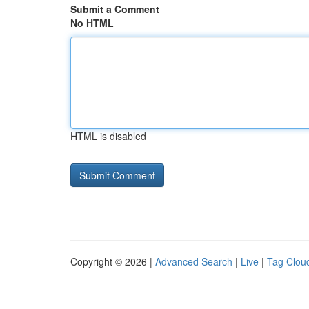
Submit a Comment
No HTML
HTML is disabled
Copyright © 2026 |
Advanced Search
|
Live
|
Tag Clou