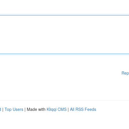
Rep
d
|
Top Users
| Made with
Kliqqi CMS
|
All RSS Feeds