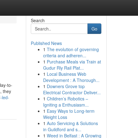
Search
Go
Published News
1
The evolution of governing
criteria and adheren...
1
Purchase Meals via Train at
Gudur Rly Rail Plat...
1
Local Business Web
Development : A Thorough...
day-to-
1
Downers Grove top
, they
Electrical Contractor Deliver...
-led-
1
Children’s Robotics –
Igniting a Enthusiasm...
1
Easy Ways to Long-term
Weight Loss
1
Auto Servicing & Solutions
in Guildford and s...
1
Weed in Belfast : A Growing