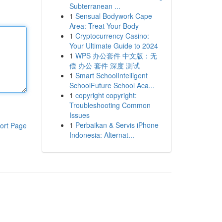
Subterranean ...
1
Sensual Bodywork Cape
Area: Treat Your Body
1
Cryptocurrency Casino:
Your Ultimate Guide to 2024
1
WPS 办公套件 中文版：无
偿 办公 套件 深度 测试
1
Smart SchoolIntelligent
SchoolFuture School Aca...
1
copyright copyright:
Troubleshooting Common
Issues
1
Perbaikan & Servis iPhone
ort Page
Indonesia: Alternat...