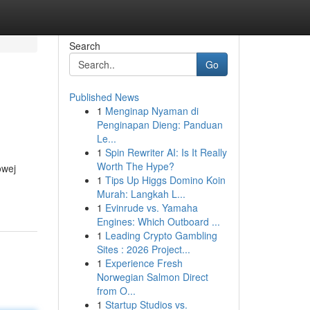
Search
Go
Published News
1
Menginap Nyaman di
Penginapan Dieng: Panduan
Le...
1
Spin Rewriter AI: Is It Really
Worth The Hype?
owej
1
Tips Up Higgs Domino Koin
Murah: Langkah L...
1
Evinrude vs. Yamaha
Engines: Which Outboard ...
1
Leading Crypto Gambling
Sites : 2026 Project...
1
Experience Fresh
Norwegian Salmon Direct
from O...
1
Startup Studios vs.