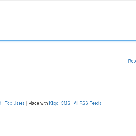
Rep
d
|
Top Users
| Made with
Kliqqi CMS
|
All RSS Feeds