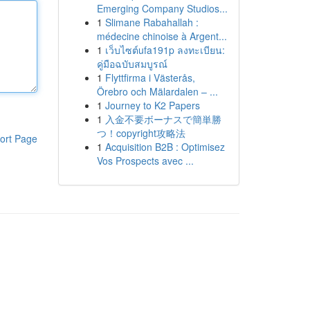
Emerging Company Studios...
1
Slimane Rabahallah :
médecine chinoise à Argent...
1
เว็บไซต์ufa191p ลงทะเบียน:
คู่มือฉบับสมบูรณ์
1
Flyttfirma i Västerås,
Örebro och Mälardalen – ...
1
Journey to K2 Papers
1
入金不要ボーナスで簡単勝
つ！copyright攻略法
ort Page
1
Acquisition B2B : Optimisez
Vos Prospects avec ...