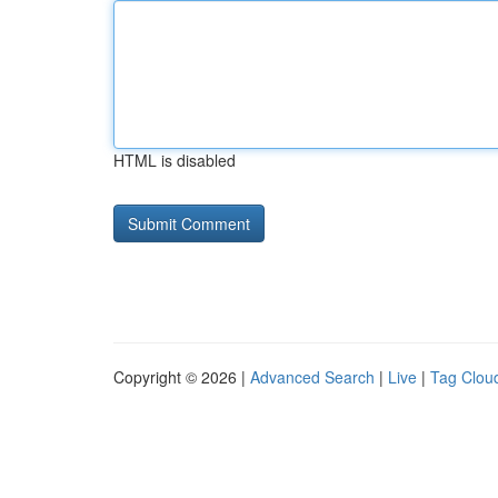
HTML is disabled
Copyright © 2026 |
Advanced Search
|
Live
|
Tag Clou