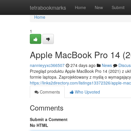
Home
tetrabookmarks
Home
New
Submit
Home
1
Apple MacBook Pro 14 (2
nannieyyxc366507
274 days ago
News
Discus
Przegląd produktu Apple MacBook Pro 14 (2021) z ukł
formie laptopa. Zaprojektowany z myślą o wymagającyc
https://links2directory.com/listings13372326/apple-m
Comments
Who Upvoted
Comments
Submit a Comment
No HTML