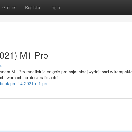
Groups
Register
Login
021) M1 Pro
s
adem M1 Pro redefiniuje pojęcie profesjonalnej wydajności w kompakt
h twórcach, profesjonalistach i
acbook-pro-14-2021-m1-pro