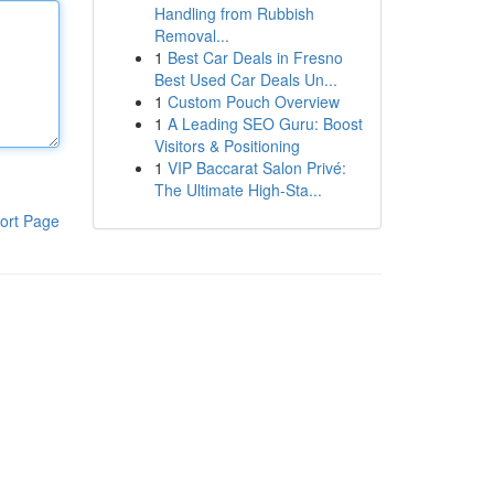
Handling from Rubbish
Removal...
1
Best Car Deals in Fresno
Best Used Car Deals Un...
1
Custom Pouch Overview
1
A Leading SEO Guru: Boost
Visitors & Positioning
1
VIP Baccarat Salon Privé:
The Ultimate High-Sta...
ort Page