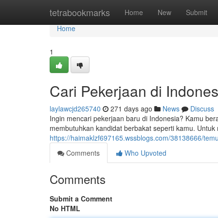
Home
tetrabookmarks
Home
New
Submit
Home
1
Cari Pekerjaan di Indone
laylawcjd265740
271 days ago
News
Discuss
Ingin mencari pekerjaan baru di Indonesia? Kamu ber
membutuhkan kandidat berbakat seperti kamu. Untuk m
https://haimaklzf697165.wssblogs.com/38138666/temu
Comments
Who Upvoted
Comments
Submit a Comment
No HTML