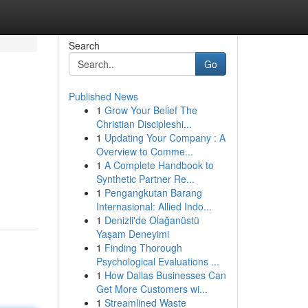
Search
Go
Published News
1
Grow Your Belief The
!
Christian Discipleshi...
1
Updating Your Company : A
Overview to Comme...
1
A Complete Handbook to
Synthetic Partner Re...
1
Pengangkutan Barang
Internasional: Allied Indo...
1
Denizli'de Olağanüstü
Yaşam Deneyimi
1
Finding Thorough
Psychological Evaluations ...
1
How Dallas Businesses Can
Get More Customers wi...
1
Streamlined Waste