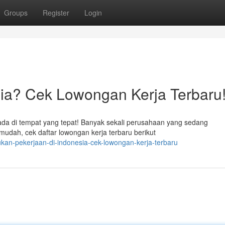
Groups
Register
Login
sia? Cek Lowongan Kerja Terbaru
ada di tempat yang tepat! Banyak sekali perusahaan yang sedang
udah, cek daftar lowongan kerja terbaru berikut
kan-pekerjaan-di-indonesia-cek-lowongan-kerja-terbaru