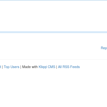
Rep
d
|
Top Users
| Made with
Kliqqi CMS
|
All RSS Feeds