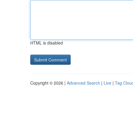
HTML is disabled
Copyright © 2026 |
Advanced Search
|
Live
|
Tag Clou