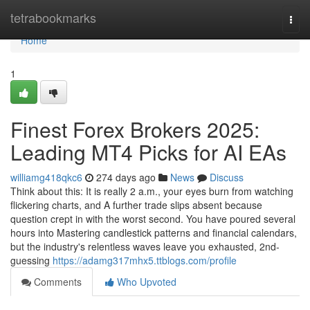
Home
tetrabookmarks
Togg
navi
Home
1
Finest Forex Brokers 2025:
Leading MT4 Picks for AI EAs
williamg418qkc6
274 days ago
News
Discuss
Think about this: It is really 2 a.m., your eyes burn from watching
flickering charts, and A further trade slips absent because
question crept in with the worst second. You have poured several
hours into Mastering candlestick patterns and financial calendars,
but the industry's relentless waves leave you exhausted, 2nd-
guessing
https://adamg317mhx5.ttblogs.com/profile
Comments
Who Upvoted