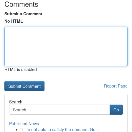
Comments
Submit a Comment
No HTML
HTML is disabled
Report Page
Search
Go
Published News
1
I'm not able to satisfy the demand. Ge...