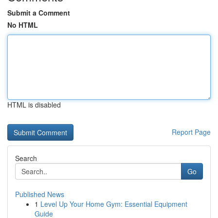
Submit a Comment
No HTML
HTML is disabled
Report Page
Search
Go
Published News
1
Level Up Your Home Gym: Essential Equipment
Guide