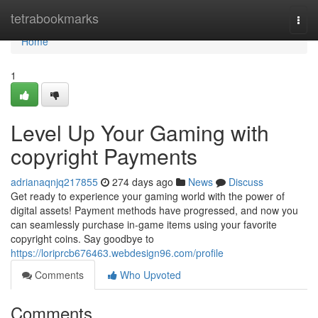
Home
tetrabookmarks
Togg
navi
Home
1
Level Up Your Gaming with
copyright Payments
adrianaqnjq217855
274 days ago
News
Discuss
Get ready to experience your gaming world with the power of
digital assets! Payment methods have progressed, and now you
can seamlessly purchase in-game items using your favorite
copyright coins. Say goodbye to
https://loriprcb676463.webdesign96.com/profile
Comments
Who Upvoted
Comments