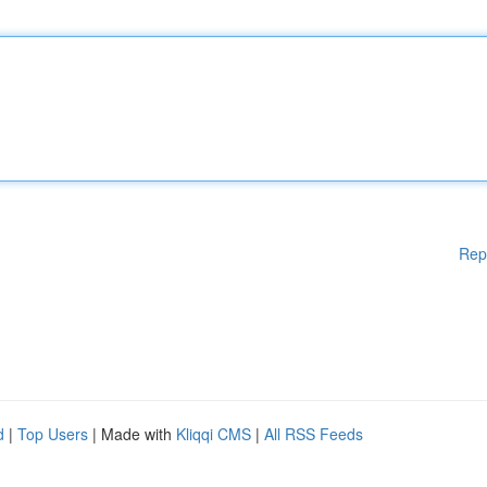
Rep
d
|
Top Users
| Made with
Kliqqi CMS
|
All RSS Feeds