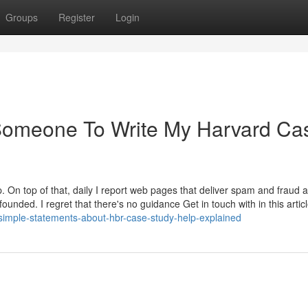
Groups
Register
Login
e Someone To Write My Harvard Ca
. On top of that, daily I report web pages that deliver spam and fraud a
unded. I regret that there's no guidance Get in touch with in this articl
imple-statements-about-hbr-case-study-help-explained