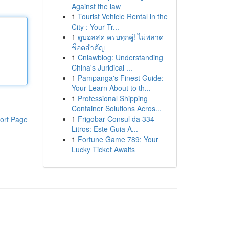
Against the law
1
Tourist Vehicle Rental in the
City : Your Tr...
1
ดูบอลสด ครบทุกคู่! ไม่พลาด
ช็อตสำคัญ
1
Cnlawblog: Understanding
China's Juridical ...
1
Pampanga's Finest Guide:
Your Learn About to th...
1
Professional Shipping
Container Solutions Acros...
1
Frigobar Consul da 334
ort Page
Litros: Este Guia A...
1
Fortune Game 789: Your
Lucky Ticket Awaits