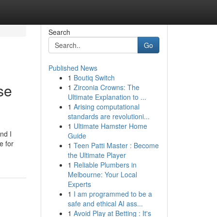
Search
Go
Published News
1
Boutiq Switch
se
1
Zirconia Crowns: The
Ultimate Explanation to ...
1
Arising computational
standards are revolutioni...
1
Ultimate Hamster Home
nd I
Guide
e for
1
Teen Patti Master : Become
the Ultimate Player
1
Reliable Plumbers in
Melbourne: Your Local
Experts
1
I am programmed to be a
safe and ethical AI ass...
1
Avoid Play at Betting : It's