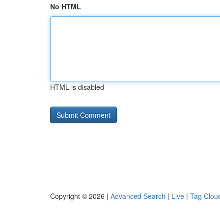
No HTML
HTML is disabled
Copyright © 2026 |
Advanced Search
|
Live
|
Tag Clou