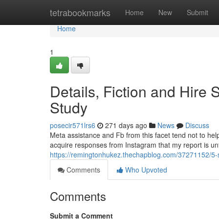
Home
tetrabookmarks
Home
New
Submit
Home
1
Details, Fiction and Hir
Study
posecir571lrs6
271 days ago
News
Discuss
Meta assistance and Fb from this facet tend not to help
acquire responses from Instagram that my report is unfo
https://remingtonhukez.thechapblog.com/37271152/5-s
Comments
Who Upvoted
Comments
Submit a Comment