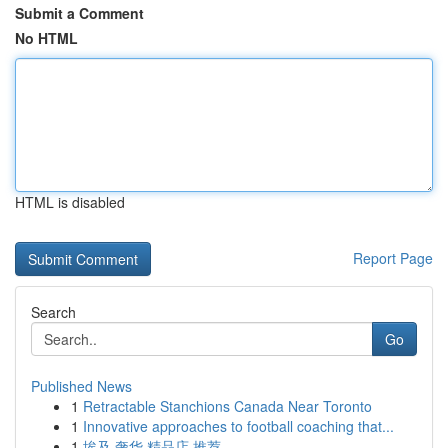
Submit a Comment
No HTML
HTML is disabled
Report Page
Search
Go
Published News
1
Retractable Stanchions Canada Near Toronto
1
Innovative approaches to football coaching that...
1
埃及 奢华 精品店 推荐