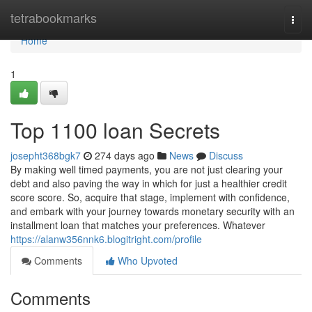
Home
tetrabookmarks
Togg
navi
Home
1
Top 1100 loan Secrets
josepht368bgk7
274 days ago
News
Discuss
By making well timed payments, you are not just clearing your
debt and also paving the way in which for just a healthier credit
score score. So, acquire that stage, implement with confidence,
and embark with your journey towards monetary security with an
installment loan that matches your preferences. Whatever
https://alanw356nnk6.blogitright.com/profile
Comments
Who Upvoted
Comments