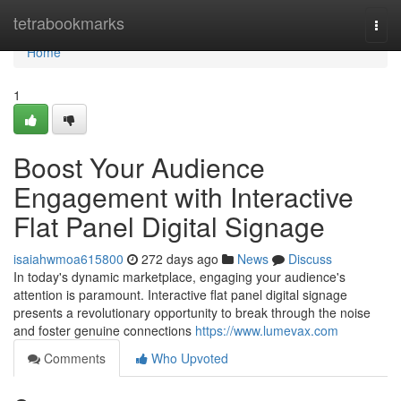
Home
tetrabookmarks
Togg
navi
Home
1
Boost Your Audience
Engagement with Interactive
Flat Panel Digital Signage
isaiahwmoa615800
272 days ago
News
Discuss
In today's dynamic marketplace, engaging your audience's
attention is paramount. Interactive flat panel digital signage
presents a revolutionary opportunity to break through the noise
and foster genuine connections
https://www.lumevax.com
Comments
Who Upvoted