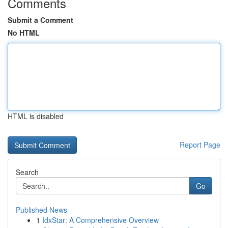
Comments
Submit a Comment
No HTML
HTML is disabled
Report Page
Search
Go
Published News
1
IdxStar: A Comprehensive Overview