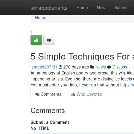
Home
tetrabookmarks
Home
New
Submit
Home
1
5 Simple Techniques For 
jamesq887ftf1
270 days ago
News
Discuss
An anthology of English poetry and prose, this yr's Al
impending artists. Even so, there are distinctive levels 
You must enter your info, never do that without
https:/
Comments
Who Upvoted
Comments
Submit a Comment
No HTML