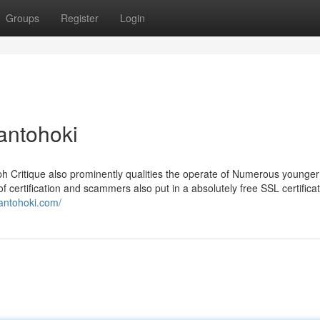
Groups
Register
Login
antohoki
eph Critique also prominently qualities the operate of Numerous younge
of certification and scammers also put in a absolutely free SSL certificati
/antohoki.com/