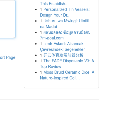
This Establish...
1
Personalized Tin Vessels:
Design Your Dr...
1
Ushuru wa Mwingi: Utafiti
na Madai
1
ผลบอลสด: ข้อมูลครบมือกับ
7m-goal.com
1
İzmir Eskort: Alsancak
Çevresindeki Seçenekler
1
开云体育发展前景分析
ort Page
1
The FADE Disposable V3: A
Top Review
1
Moss Druid Ceramic Dice: A
Nature-Inspired Coll...