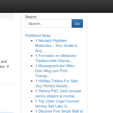
Search
Go
Published News
1
Nextaph Peptides:
Molecules – Your Guide to
Acq...
1
Formation en Médecine
Traditionnelle Orienta...
r and
1
Massageschulen Wien:
on. If
Dein Weg zum Profi-
Therap...
1
Holiday Trailers For Sale:
Your Perfect Vacatio...
1
Plafons PVC: Ghid complet
pentru alegere și montaj
1
Top Cyber Legal Counsel
serving Salt Lake Ci...
1
Discover Fine Single Malt at