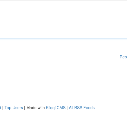
Rep
d
|
Top Users
| Made with
Kliqqi CMS
|
All RSS Feeds