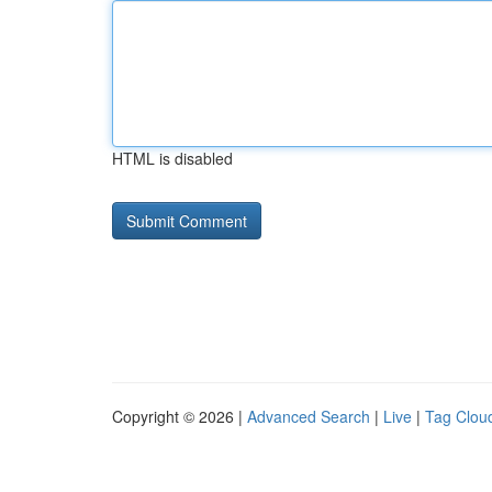
HTML is disabled
Copyright © 2026 |
Advanced Search
|
Live
|
Tag Clou