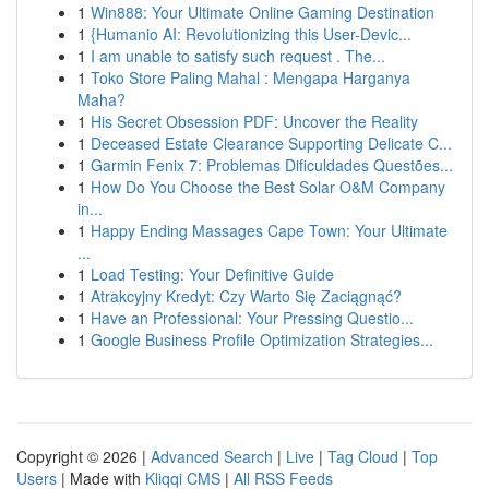
1
Win888: Your Ultimate Online Gaming Destination
1
{Humanio AI: Revolutionizing this User-Devic...
1
I am unable to satisfy such request . The...
1
Toko Store Paling Mahal : Mengapa Harganya
Maha?
1
His Secret Obsession PDF: Uncover the Reality
1
Deceased Estate Clearance Supporting Delicate C...
1
Garmin Fenix 7: Problemas Dificuldades Questões...
1
How Do You Choose the Best Solar O&M Company
in...
1
Happy Ending Massages Cape Town: Your Ultimate
...
1
Load Testing: Your Definitive Guide
1
Atrakcyjny Kredyt: Czy Warto Się Zaciągnąć?
1
Have an Professional: Your Pressing Questio...
1
Google Business Profile Optimization Strategies...
Copyright © 2026 |
Advanced Search
|
Live
|
Tag Cloud
|
Top
Users
| Made with
Kliqqi CMS
|
All RSS Feeds