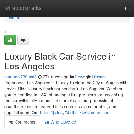
Home
tetrabookmarks
Togg
navi
Home
1
Luxury Black Car Service in
Los Angeles
samuely739acd8
271 days ago
News
Discuss
Experience Los Angeles in Luxury Explore the City of Angels with
Lavish Ride’s luxury black car service in Los Angeles. Whether
you’re heading to LAX, attending a film premiere, or navigating
the sprawling city for business or leisure, our professional
chauffeurs ensure every ride is seamless, comfortable, and
sophisticated. Our
https://juliusy741fik1.ktwiki.com/user
Comments
Who Upvoted