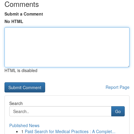
Comments
Submit a Comment
No HTML
HTML is disabled
Report Page
Search
Go
Published News
1
Paid Search for Medical Practices : A Complet...