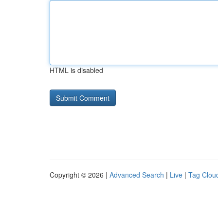
HTML is disabled
Copyright © 2026 |
Advanced Search
|
Live
|
Tag Clou