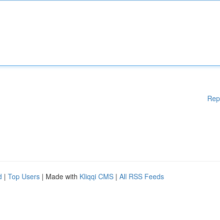
Rep
d
|
Top Users
| Made with
Kliqqi CMS
|
All RSS Feeds