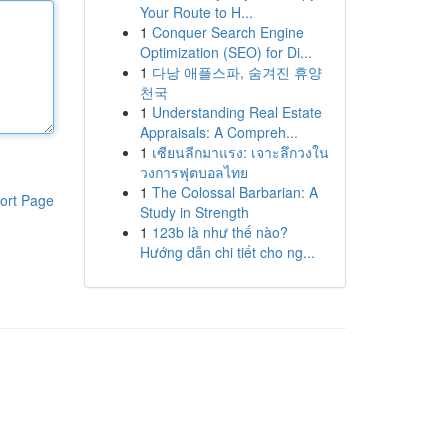
Your Route to H...
1
Conquer Search Engine
Optimization (SEO) for Di...
1
다낭 애플스파, 숨겨진 휴양
천국
1
Understanding Real Estate
Appraisals: A Compreh...
1
เซียนลีกมาแรง: เจาะลึกวงใน
วงการฟุตบอลไทย
1
The Colossal Barbarian: A
ort Page
Study in Strength
1
123b là như thế nào?
Hướng dẫn chi tiết cho ng...