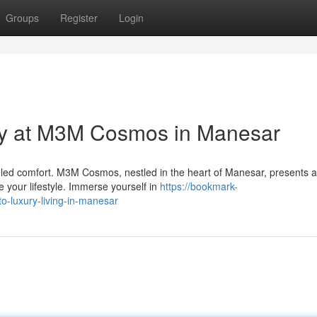
Groups
Register
Login
ry at M3M Cosmos in Manesar
eled comfort. M3M Cosmos, nestled in the heart of Manesar, presents 
e your lifestyle. Immerse yourself in
https://bookmark-
-luxury-living-in-manesar