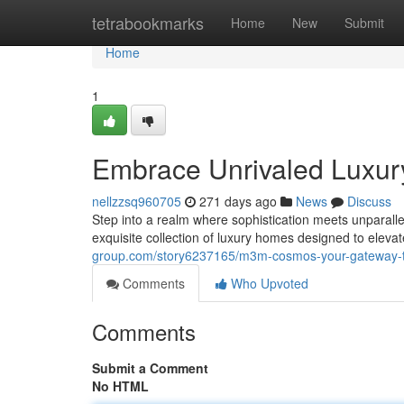
Home
tetrabookmarks
Home
New
Submit
Home
1
Embrace Unrivaled Luxu
nellzzsq960705
271 days ago
News
Discuss
Step into a realm where sophistication meets unparall
exquisite collection of luxury homes designed to elevat
group.com/story6237165/m3m-cosmos-your-gateway-to
Comments
Who Upvoted
Comments
Submit a Comment
No HTML