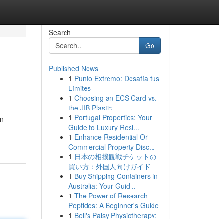
Search
Go
Published News
1
Punto Extremo: Desafía tus
Límites
1
Choosing an ECS Card vs.
the JIB Plastic ...
1
Portugal Properties: Your
an
Guide to Luxury Resi...
1
Enhance Residential Or
Commercial Property Disc...
1
日本の相撲観戦チケットの
買い方：外国人向けガイド
1
Buy Shipping Containers in
Australia: Your Guid...
1
The Power of Research
Peptides: A Beginner's Guide
1
Bell's Palsy Physiotherapy: