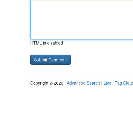
HTML is disabled
Copyright © 2026 |
Advanced Search
|
Live
|
Tag Clou