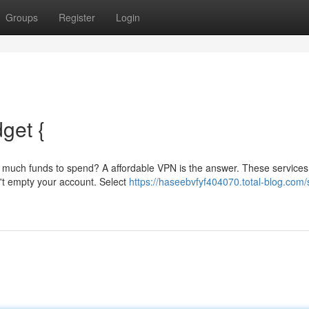
Groups
Register
Login
get {
e much funds to spend? A affordable VPN is the answer. These services
n't empty your account. Select
https://haseebvfyf404070.total-blog.com/