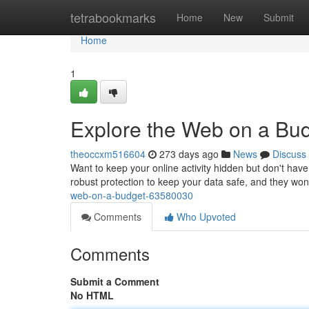
Home
tetrabookmarks
Home
New
Submit
Home
1
Explore the Web on a Bud
theoccxm516604
273 days ago
News
Discuss
Want to keep your online activity hidden but don't hav
robust protection to keep your data safe, and they wo
web-on-a-budget-63580030
Comments
Who Upvoted
Comments
Submit a Comment
No HTML