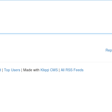
Rep
d
|
Top Users
| Made with
Kliqqi CMS
|
All RSS Feeds