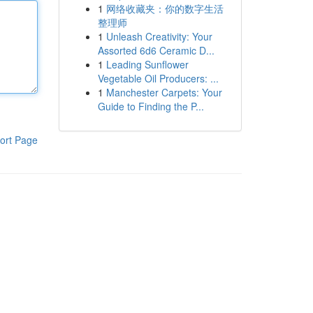
1
网络收藏夹：你的数字生活
整理师
1
Unleash Creativity: Your
Assorted 6d6 Ceramic D...
1
Leading Sunflower
Vegetable Oil Producers: ...
1
Manchester Carpets: Your
Guide to Finding the P...
ort Page