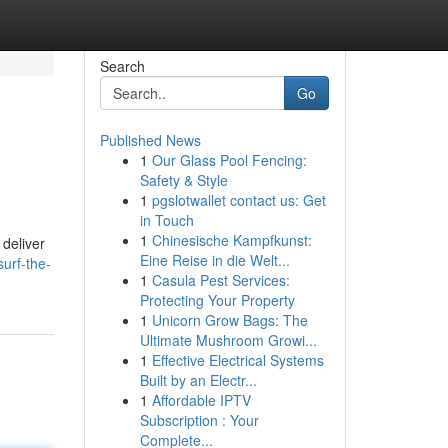
Search
Go
Published News
1
Our Glass Pool Fencing:
Safety & Style
1
pgslotwallet contact us: Get
in Touch
1
Chinesische Kampfkunst:
 deliver
Eine Reise in die Welt...
surf-the-
1
Casula Pest Services:
Protecting Your Property
1
Unicorn Grow Bags: The
Ultimate Mushroom Growi...
1
Effective Electrical Systems
Built by an Electr...
1
Affordable IPTV
Subscription : Your
Complete...