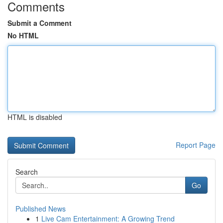
Comments
Submit a Comment
No HTML
HTML is disabled
Report Page
Search
Go
Published News
1
Live Cam Entertainment: A Growing Trend