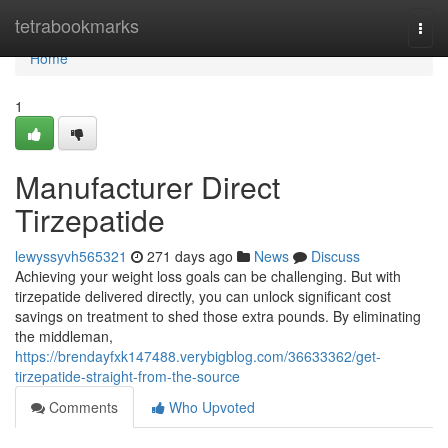
Home
tetrabookmarks
Togg
navi
Home
1
Manufacturer Direct
Tirzepatide
lewyssyvh565321
271 days ago
News
Discuss
Achieving your weight loss goals can be challenging. But with
tirzepatide delivered directly, you can unlock significant cost
savings on treatment to shed those extra pounds. By eliminating
the middleman,
https://brendayfxk147488.verybigblog.com/36633362/get-
tirzepatide-straight-from-the-source
Comments
Who Upvoted