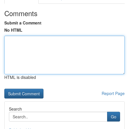
Comments
Submit a Comment
No HTML
HTML is disabled
Report Page
Search
Go