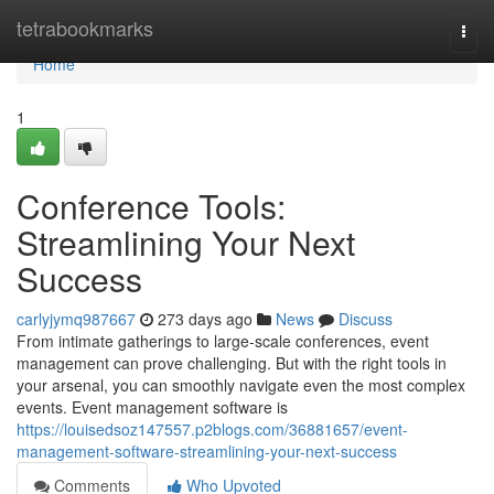
Home
tetrabookmarks
Togg
navi
Home
1
Conference Tools:
Streamlining Your Next
Success
carlyjymq987667
273 days ago
News
Discuss
From intimate gatherings to large-scale conferences, event
management can prove challenging. But with the right tools in
your arsenal, you can smoothly navigate even the most complex
events. Event management software is
https://louisedsoz147557.p2blogs.com/36881657/event-
management-software-streamlining-your-next-success
Comments
Who Upvoted