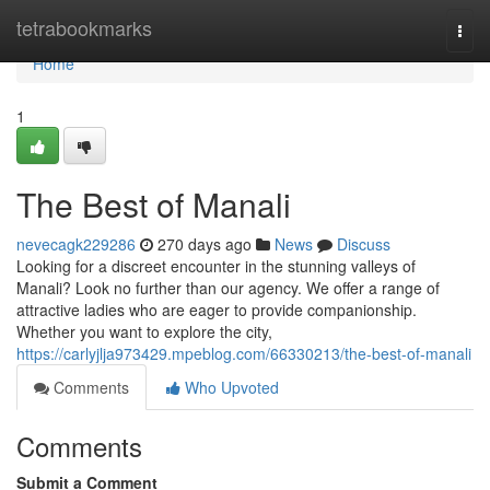
Home
tetrabookmarks
Togg
navi
Home
1
The Best of Manali
nevecagk229286
270 days ago
News
Discuss
Looking for a discreet encounter in the stunning valleys of
Manali? Look no further than our agency. We offer a range of
attractive ladies who are eager to provide companionship.
Whether you want to explore the city,
https://carlyjlja973429.mpeblog.com/66330213/the-best-of-manali
Comments
Who Upvoted
Comments
Submit a Comment