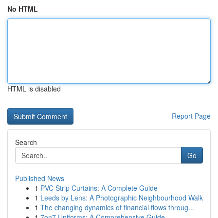
No HTML
HTML is disabled
Report Page
Search
Go
Published News
1
PVC Strip Curtains: A Complete Guide
1
Leeds by Lens: A Photographic Neighbourhood Walk
1
The changing dynamics of financial flows throug...
1
7on7 Uniforms: A Comprehensive Guide