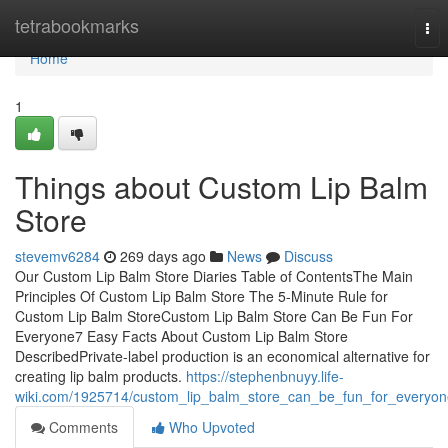
Home
tetrabookmarks
Tog
nav
Home
1
Things about Custom Lip Balm
Store
stevemv6284
269 days ago
News
Discuss
Our Custom Lip Balm Store Diaries Table of ContentsThe Main
Principles Of Custom Lip Balm Store The 5-Minute Rule for
Custom Lip Balm StoreCustom Lip Balm Store Can Be Fun For
Everyone7 Easy Facts About Custom Lip Balm Store
DescribedPrivate-label production is an economical alternative for
creating lip balm products.
https://stephenbnuyy.life-
wiki.com/1925714/custom_lip_balm_store_can_be_fun_for_everyon
Comments
Who Upvoted