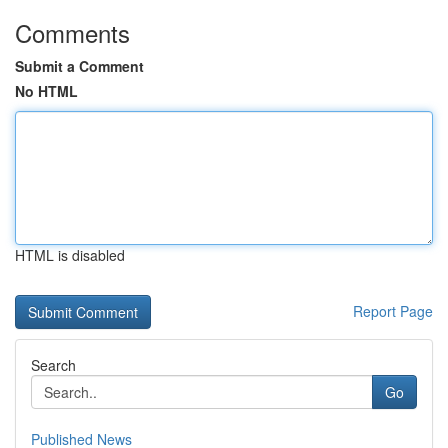
Comments
Submit a Comment
No HTML
HTML is disabled
Report Page
Search
Go
Published News