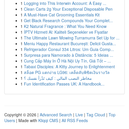
1
Logging into This Interwin Account: A Easy ...
1
Clean Carts 2g Your Exceptional Disposable Pen
1
A Must-Have Cat Grooming Essentials Kit
1
Get Black Research Compounds Your Complet...
1
K2 Natural Fragrance : What You Need Know
1
İPTV Hizmeti Al: Kaliteli Seçenekler ve Fiyatlar
1
The Ultimate Lawn Mowing Turramurra Set Up for ...
1
Meniu Happy Restaurant București: Delicii Gusta...
1
Refrigerador Consul 334 Litros: Um Guia Comp...
1
Surpresa para Namorado à Distância: 5 Ideias ...
1
Cung Cấp Máy In Ở Hà Nội Uy Tín, Giá Tốt – ...
1
Tabaxi Disciples: A Kitty Journey to Enlightenment
1
สล็อต PG แตกง่าย LG96: เคล็ดลับพิชิตเงินรางวัล
1
مخاطر النصب المالي : كيف تَدْرأ نفسك ؟
1
Fun Identification Passes UK: A Handbook...
Copyright © 2026 |
Advanced Search
|
Live
|
Tag Cloud
|
Top
Users
| Made with
Kliqqi CMS
|
All RSS Feeds