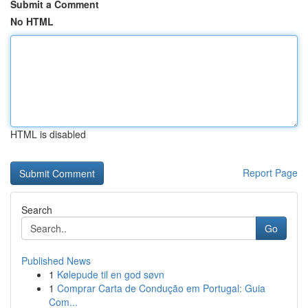
Submit a Comment
No HTML
HTML is disabled
Report Page
Search
Go
Published News
1
Kølepude til en god søvn
1
Comprar Carta de Condução em Portugal: Guia
Com...