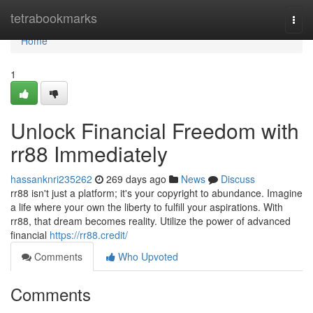
Home
tetrabookmarks
Togg
navi
Home
1
Unlock Financial Freedom with
rr88 Immediately
hassanknri235262
269 days ago
News
Discuss
rr88 isn't just a platform; it's your copyright to abundance. Imagine
a life where your own the liberty to fulfill your aspirations. With
rr88, that dream becomes reality. Utilize the power of advanced
financial
https://rr88.credit/
Comments
Who Upvoted
Comments