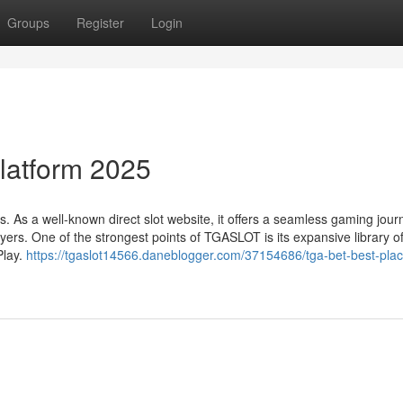
Groups
Register
Login
latform 2025
. As a well-known direct slot website, it offers a seamless gaming jour
ers. One of the strongest points of TGASLOT is its expansive library of
Play.
https://tgaslot14566.daneblogger.com/37154686/tga-bet-best-plac