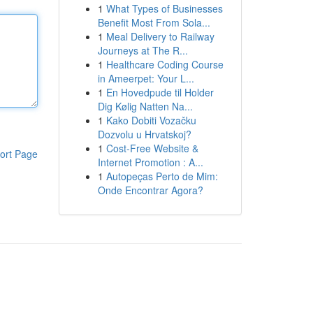
1
What Types of Businesses
Benefit Most From Sola...
1
Meal Delivery to Railway
Journeys at The R...
1
Healthcare Coding Course
in Ameerpet: Your L...
1
En Hovedpude til Holder
Dig Kølig Natten Na...
1
Kako Dobiti Vozačku
Dozvolu u Hrvatskoj?
1
Cost-Free Website &
ort Page
Internet Promotion : A...
1
Autopeças Perto de Mim:
Onde Encontrar Agora?