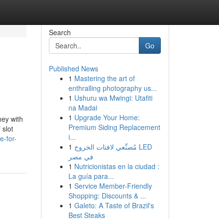
Search
Go
Published News
1
Mastering the art of
enthralling photography us...
1
Ushuru wa Mwingi: Utafiti
na Madai
1
Upgrade Your Home:
ney with
Premium Siding Replacement
 slot
i...
e-for-
1
مُصنِّعي لافتات الخروج LED
في مصر
1
Nutricionistas en la ciudad :
La guía para...
1
Service Member-Friendly
Shopping: Discounts & ...
1
Galeto: A Taste of Brazil's
Best Steaks