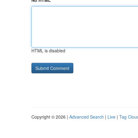
No HTML
HTML is disabled
Copyright © 2026 |
Advanced Search
|
Live
|
Tag Clou