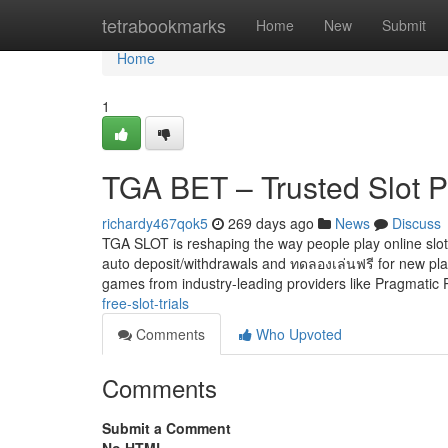
Home
tetrabookmarks
Home
New
Submit
Home
1
TGA BET – Trusted Slot P
richardy467qok5
269 days ago
News
Discuss
TGA SLOT is reshaping the way people play online slots
auto deposit/withdrawals and ทดลองเล่นฟรี for new play
games from industry-leading providers like Pragmatic 
free-slot-trials
Comments
Who Upvoted
Comments
Submit a Comment