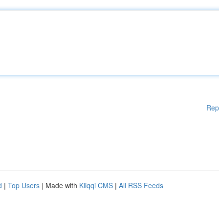
Rep
d
|
Top Users
| Made with
Kliqqi CMS
|
All RSS Feeds