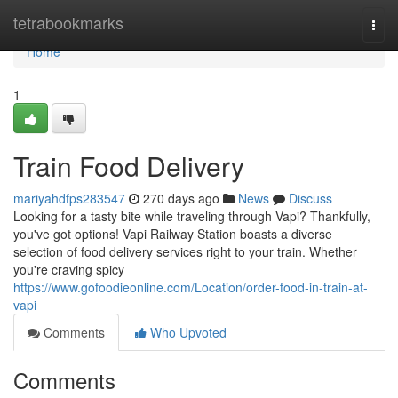
Home
tetrabookmarks
Togg
navi
Home
1
Train Food Delivery
mariyahdfps283547
270 days ago
News
Discuss
Looking for a tasty bite while traveling through Vapi? Thankfully,
you've got options! Vapi Railway Station boasts a diverse
selection of food delivery services right to your train. Whether
you're craving spicy
https://www.gofoodieonline.com/Location/order-food-in-train-at-
vapi
Comments
Who Upvoted
Comments