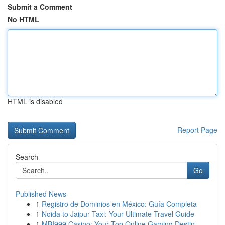
Submit a Comment
No HTML
HTML is disabled
Report Page
Search
Go
Published News
1
Registro de Dominios en México: Guía Completa
1
Noida to Jaipur Taxi: Your Ultimate Travel Guide
1
MBI999 Casino: Your Top Online Gaming Destin...