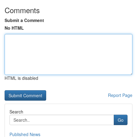
Comments
Submit a Comment
No HTML
HTML is disabled
Report Page
Search
Go
Published News