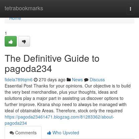
Home
tetrabookmarks
Togg
navi
Home
1
The Definitive Guide to
pagoda234
fidela789tqm6
270 days ago
News
Discuss
Essential Post Thanks for your opinions. Our objective is to build
the very best merchandise, plus your thoughts, ideas and
solutions play a major part in assisting us discover options to
further improve. Kirana shop need to always be managed with
ideal of obtainable Areas. Therefore, stock only the required
https://pagoda23461471.blogzag.com/81283362/about-
pagoda234
Comments
Who Upvoted