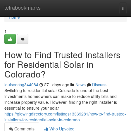
Home
tetrabookmarks
Togg
navi
Home
1
How to Find Trusted Installers
for Residential Solar in
Colorado?
louisedcbg344084
271 days ago
News
Discuss
Switching to residential solar Colorado is one of the best
investments homeowners can make to reduce utility bills and
increase property value. However, finding the right installer is
essential to ensure your solar
https://glowingdirectory.com/listings13369281/how-to-find-trusted-
installers-for-residential-solar-in-colorado
Comments
Who Upvoted