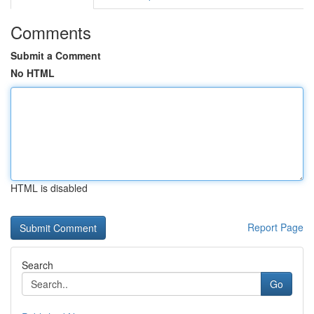
Comments
Submit a Comment
No HTML
HTML is disabled
Report Page
Search
Go