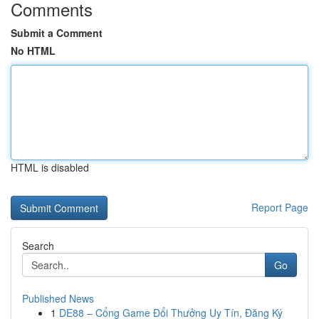
Comments
Submit a Comment
No HTML
HTML is disabled
Report Page
Search
Go
Published News
1
DE88 – Cổng Game Đổi Thưởng Uy Tín, Đăng Ký