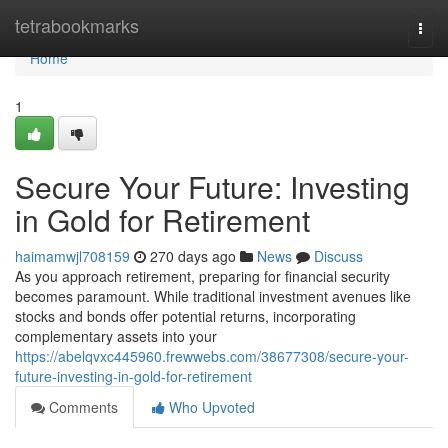
Home
tetrabookmarks
Togg
navi
Home
1
Secure Your Future: Investing
in Gold for Retirement
haimamwjl708159
270 days ago
News
Discuss
As you approach retirement, preparing for financial security
becomes paramount. While traditional investment avenues like
stocks and bonds offer potential returns, incorporating
complementary assets into your
https://abelqvxc445960.frewwebs.com/38677308/secure-your-
future-investing-in-gold-for-retirement
Comments
Who Upvoted