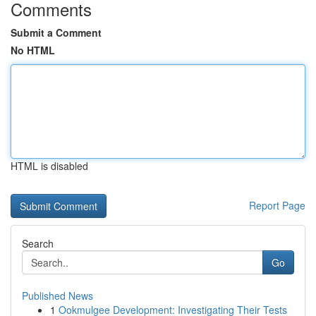
Comments
Submit a Comment
No HTML
HTML is disabled
Report Page
Search
Go
Published News
1
Ookmulgee Development: Investigating Their Tests