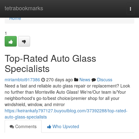
Home
tetrabookmarks
Togg
navi
Home
1
Top-Rated Auto Glass
Specialists
miriambtoi917386
270 days ago
News
Discuss
Need a fast and reliable auto glass repair or replacement? Look
no further than Morrisville Auto Glass! We're/Our team is/Your
neighborhood's go-to/best choice/premier shop for all your
windshield, window, and mirror
https://keirankafy797127.buyoutblog.com/37392288/top-rated-
auto-glass-specialists
Comments
Who Upvoted