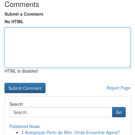
Comments
Submit a Comment
No HTML
HTML is disabled
Report Page
Search
Go
Published News
1
Autopeças Perto de Mim: Onde Encontrar Agora?