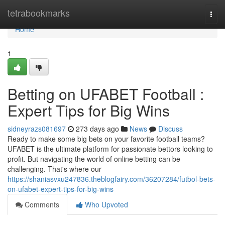
Home
tetrabookmarks
Togg
navi
Home
1
Betting on UFABET Football :
Expert Tips for Big Wins
sidneyrazs081697
273 days ago
News
Discuss
Ready to make some big bets on your favorite football teams?
UFABET is the ultimate platform for passionate bettors looking to
profit. But navigating the world of online betting can be
challenging. That's where our
https://shaniasvxu247836.theblogfairy.com/36207284/futbol-bets-
on-ufabet-expert-tips-for-big-wins
Comments
Who Upvoted