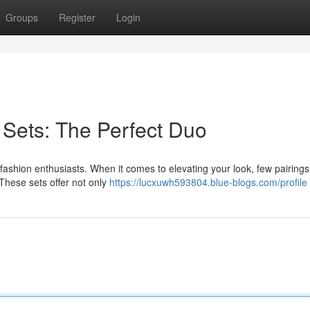
Groups
Register
Login
Sets: The Perfect Duo
ashion enthusiasts. When it comes to elevating your look, few pairings
These sets offer not only
https://lucxuwh593804.blue-blogs.com/profile