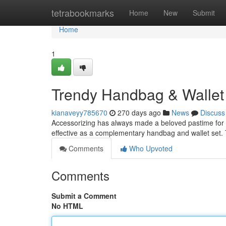
Home
tetrabookmarks
Home
New
Submit
Home
1
Trendy Handbag & Wallet 
kianaveyy785670
270 days ago
News
Discuss
Accessorizing has always made a beloved pastime for f
effective as a complementary handbag and wallet set. 
Comments
Who Upvoted
Comments
Submit a Comment
No HTML