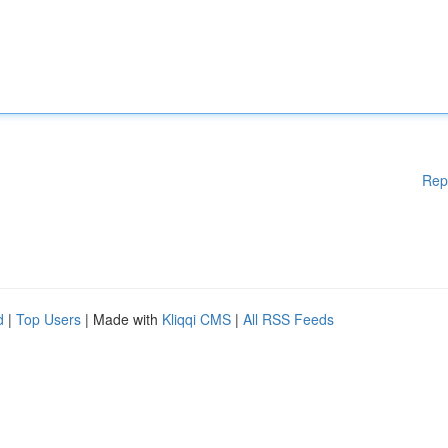
Rep
d
|
Top Users
| Made with
Kliqqi CMS
|
All RSS Feeds