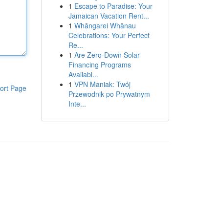
1
Escape to Paradise: Your
Jamaican Vacation Rent...
1
Whāngarei Whānau
Celebrations: Your Perfect
Re...
1
Are Zero-Down Solar
Financing Programs
Availabl...
1
VPN Maniak: Twój
ort Page
Przewodnik po Prywatnym
Inte...