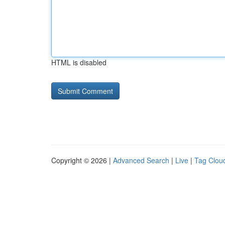
HTML is disabled
Copyright © 2026 |
Advanced Search
|
Live
|
Tag Clou