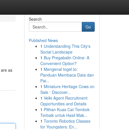
Search
Go
Published News
1
Understanding This City's
Social Landscape
1
Buy Pregabalin Online: A
Convenient Option?
1
Mengenal togel.to:
 are as
Panduan Membaca Data dan
Pai...
1
Miniature Heritage Cows on
Sale : Discover...
1
Velki Agent Recruitment:
Opportunities and Details
1
Pilihan Kuas Cat Tembok
Terbaik untuk Hasil Mak...
1
Toronto Robotics Classes
for Youngsters: En...