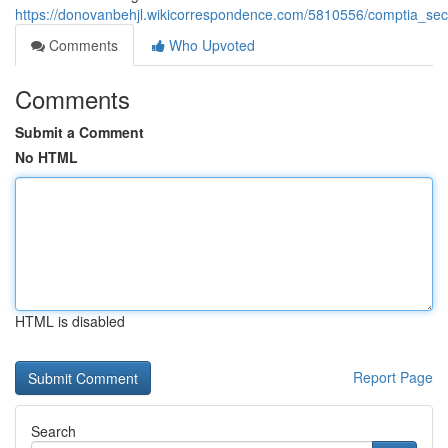
https://donovanbehjl.wikicorrespondence.com/5810556/comptia_sec
Comments
Who Upvoted
Comments
Submit a Comment
No HTML
HTML is disabled
Report Page
Search