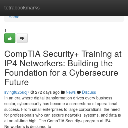
Home
tetrabookmarks
Home
1
CompTIA Security+ Training at
IP4 Networkers: Building the
Foundation for a Cybersecure
Future
irvingf825ucj7
272 days ago
News
Discuss
In an era where digital transformation drives every business
sector, cybersecurity has become a cornerstone of operational
success. From small enterprises to large corporations, the need
for professionals who can secure networks, systems, and data is
at an all-time high. The CompTIA Security+ program at IP4
Networkers is designed to