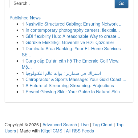
Go
Published News
1
Nashville Structured Cabling: Ensuring Network ...
1
In contemporary photography careers, flexibilit...
1
GDI flexibility Hub: A reasonable Way to create...
1
Görükle Elektrikçi: Güvenilir ve Hızlı Çözümler
1
Dominate Area Ranking: Your FL Home Services
SE...
1
Cung cấp Dự án căn hộ The Emerald Golf View:
Mộ...
1
اشتراك في سمارتر : بوابة عالم التكنولوجيا
1
Chiropractor & Sports Massage: Your Gold Coast ...
1
A Future of Streaming Streaming: Projections
1
Reveal Glowing Skin: Your Guide to Natural Skin...
Copyright © 2026 |
Advanced Search
|
Live
|
Tag Cloud
|
Top
Users
| Made with
Kliqqi CMS
|
All RSS Feeds