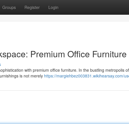
Groups
Register
Login
space: Premium Office Furniture
s
ophistication with premium office furniture. In the bustling metropolis o
furnishings is not merely
https://margiehbez003831.wikihearsay.com/us