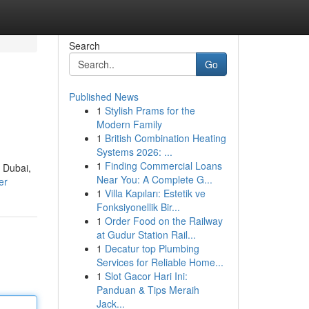
Search
Go
Published News
1
Stylish Prams for the
Modern Family
1
British Combination Heating
Systems 2026: ...
1
Finding Commercial Loans
f Dubai,
Near You: A Complete G...
er
1
Villa Kapıları: Estetik ve
Fonksiyonellik Bir...
1
Order Food on the Railway
at Gudur Station Rail...
1
Decatur top Plumbing
Services for Reliable Home...
1
Slot Gacor Hari Ini:
Panduan & Tips Meraih
Jack...