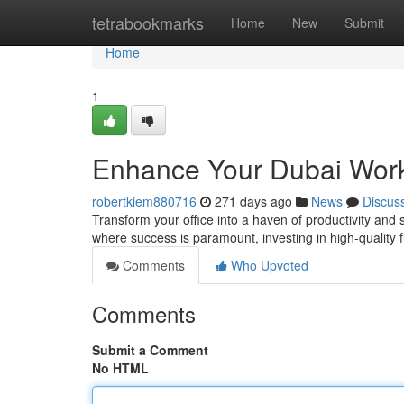
Home
tetrabookmarks
Home
New
Submit
Home
1
Enhance Your Dubai Work
robertkiem880716
271 days ago
News
Discus
Transform your office into a haven of productivity and s
where success is paramount, investing in high-quality 
Comments
Who Upvoted
Comments
Submit a Comment
No HTML