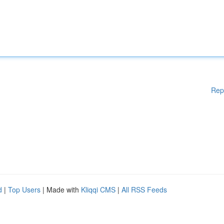
Rep
d
|
Top Users
| Made with
Kliqqi CMS
|
All RSS Feeds