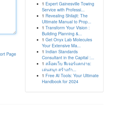
1
Expert Gainesville Towing
Service with Professi...
1
Revealing Shilajit: The
Ultimate Manual to Prop...
1
Transform Your Vision :
Building Planning &...
1
Get Onyx Lab Molecules
Your Extensive Ma...
1
Indian Standards
ort Page
Consultant in the Capital :...
1
สล็อตเว็บ ฟีเจอร์แตกง่าย:
เล่นสนุก สร้างกำ...
1
Free AI Tools: Your Ultimate
Handbook for 2024