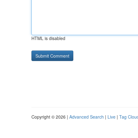
HTML is disabled
Copyright © 2026 |
Advanced Search
|
Live
|
Tag Clou