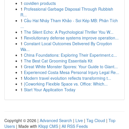
1
covidien products
1
Professional Garbage Disposal Through Rubbish
R...
1
Cầu Hai Nháy Tham Khảo - Soi Kép MB: Phân Tích
...
1
The Silent Echo: A Psychological Thriller You W...
1
Revolutionary defense systems improve operation...
1
Constant Local Outcomes Delivered By Croydon
Wa...
1
China Foundations: Exploring Their Experiment.c...
1
The Best Cat Grooming Essentials Kit
1
Great White Monster Spores: Your Guide to Giant...
1
Experienced Costa Mesa Personal Injury Legal Re...
1
Modern travel evolution reflects transforming t...
1
{Coworking Flexible Space vs. Office: Which...
1
Start Your Application Today
Copyright © 2026 |
Advanced Search
|
Live
|
Tag Cloud
|
Top
Users
| Made with
Kliqqi CMS
|
All RSS Feeds