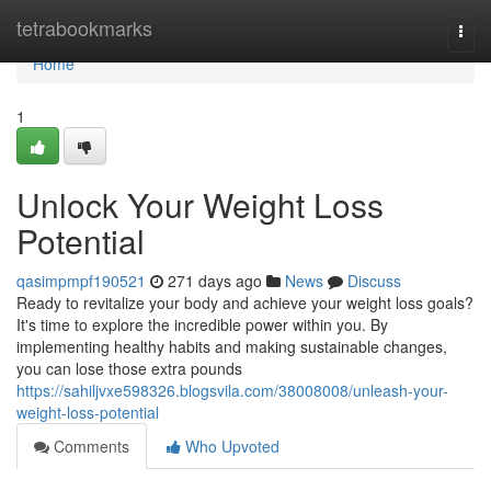
Home
tetrabookmarks
Togg
navi
Home
1
Unlock Your Weight Loss
Potential
qasimpmpf190521
271 days ago
News
Discuss
Ready to revitalize your body and achieve your weight loss goals?
It's time to explore the incredible power within you. By
implementing healthy habits and making sustainable changes,
you can lose those extra pounds
https://sahiljvxe598326.blogsvila.com/38008008/unleash-your-
weight-loss-potential
Comments
Who Upvoted