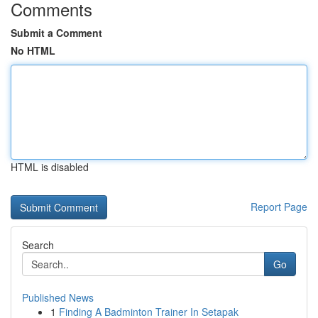
Comments
Submit a Comment
No HTML
HTML is disabled
Report Page
Search
Go
Published News
1
Finding A Badminton Trainer In Setapak