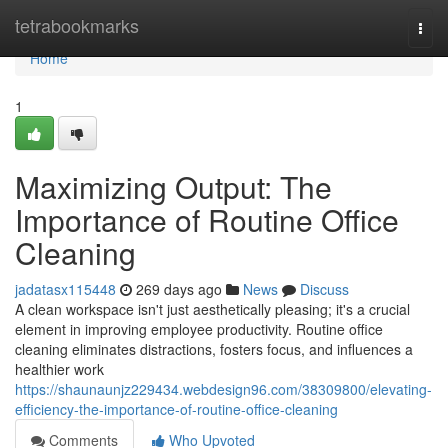
Home
tetrabookmarks
Togg
navi
Home
1
Maximizing Output: The
Importance of Routine Office
Cleaning
jadatasx115448
269 days ago
News
Discuss
A clean workspace isn't just aesthetically pleasing; it's a crucial
element in improving employee productivity. Routine office
cleaning eliminates distractions, fosters focus, and influences a
healthier work
https://shaunaunjz229434.webdesign96.com/38309800/elevating-
efficiency-the-importance-of-routine-office-cleaning
Comments
Who Upvoted