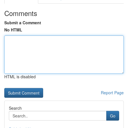
Comments
Submit a Comment
No HTML
HTML is disabled
Report Page
Search
Go