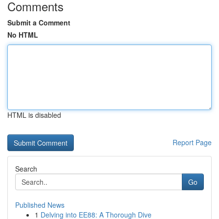
Comments
Submit a Comment
No HTML
HTML is disabled
Report Page
Search
Go
Published News
1
Delving into EE88: A Thorough Dive