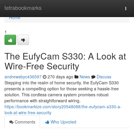
Home
tetrabookmarks
Togg
navi
Home
1
The EufyCam S330: A Look at
Wire-Free Security
andrewsbyc436597
270 days ago
News
Discuss
Stepping into the realm of home security, the EufyCam S330
presents a compelling option for those seeking a hassle-free
solution. This cordless camera system promises robust
performance with straightforward wiring,
https://bookmarkize.com/story20548088/the-eufycam-s330-a-
look-at-wire-free-security
Comments
Who Upvoted