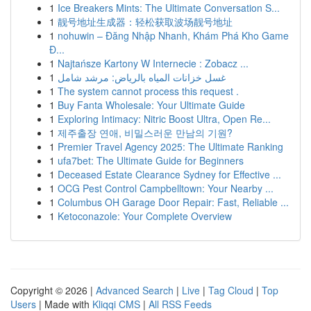
1
Ice Breakers Mints: The Ultimate Conversation S...
1
靓号地址生成器：轻松获取波场靓号地址
1
nohuwin – Đăng Nhập Nhanh, Khám Phá Kho Game
Đ...
1
Najtańsze Kartony W Internecie : Zobacz ...
1
غسل خزانات المياه بالرياض: مرشد شامل
1
The system cannot process this request .
1
Buy Fanta Wholesale: Your Ultimate Guide
1
Exploring Intimacy: Nitric Boost Ultra, Open Re...
1
제주출장 연애, 비밀스러운 만남의 기원?
1
Premier Travel Agency 2025: The Ultimate Ranking
1
ufa7bet: The Ultimate Guide for Beginners
1
Deceased Estate Clearance Sydney for Effective ...
1
OCG Pest Control Campbelltown: Your Nearby ...
1
Columbus OH Garage Door Repair: Fast, Reliable ...
1
Ketoconazole: Your Complete Overview
Copyright © 2026 |
Advanced Search
|
Live
|
Tag Cloud
|
Top
Users
| Made with
Kliqqi CMS
|
All RSS Feeds