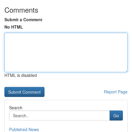
Comments
Submit a Comment
No HTML
HTML is disabled
Report Page
Search
Go
Published News