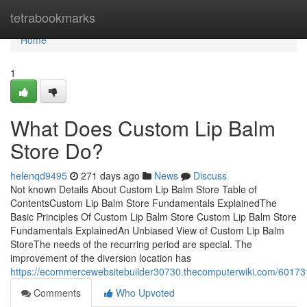
Home
tetrabookmarks
Home
1
What Does Custom Lip Balm
Store Do?
helenqd9495
271 days ago
News
Discuss
Not known Details About Custom Lip Balm Store Table of
ContentsCustom Lip Balm Store Fundamentals ExplainedThe
Basic Principles Of Custom Lip Balm Store Custom Lip Balm Store
Fundamentals ExplainedAn Unbiased View of Custom Lip Balm
StoreThe needs of the recurring period are special. The
improvement of the diversion location has
https://ecommercewebsitebuilder30730.thecomputerwiki.com/60173
Comments
Who Upvoted