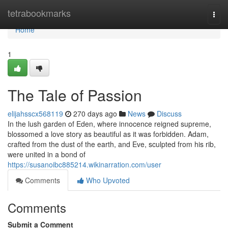
Home
tetrabookmarks
Togg
navi
Home
1
The Tale of Passion
elijahsscx568119
270 days ago
News
Discuss
In the lush garden of Eden, where innocence reigned supreme,
blossomed a love story as beautiful as it was forbidden. Adam,
crafted from the dust of the earth, and Eve, sculpted from his rib,
were united in a bond of
https://susanoibc885214.wikinarration.com/user
Comments
Who Upvoted
Comments
Submit a Comment