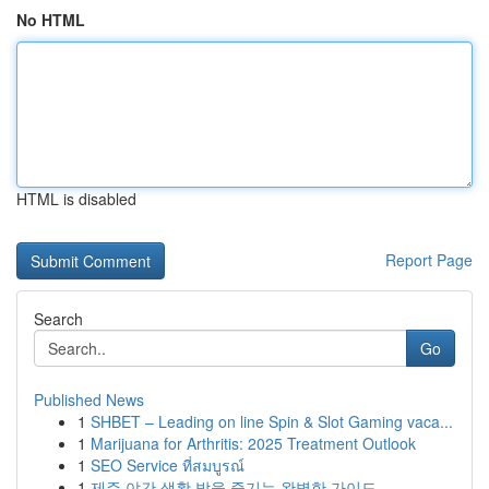
No HTML
HTML is disabled
Report Page
Search
Go
Published News
1
SHBET – Leading on line Spin & Slot Gaming vaca...
1
Marijuana for Arthritis: 2025 Treatment Outlook
1
SEO Service ที่สมบูรณ์
1
제주 야간 생활 밤을 즐기는 완벽한 가이드