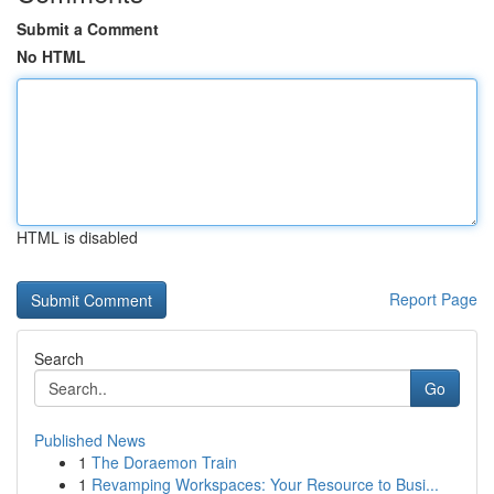
Submit a Comment
No HTML
HTML is disabled
Report Page
Search
Go
Published News
1
The Doraemon Train
1
Revamping Workspaces: Your Resource to Busi...