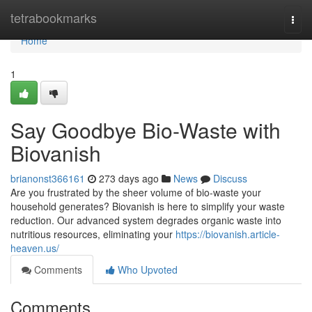
Home
tetrabookmarks
Togg
navi
Home
1
Say Goodbye Bio-Waste with
Biovanish
brianonst366161
273 days ago
News
Discuss
Are you frustrated by the sheer volume of bio-waste your
household generates? Biovanish is here to simplify your waste
reduction. Our advanced system degrades organic waste into
nutritious resources, eliminating your
https://biovanish.article-
heaven.us/
Comments
Who Upvoted
Comments