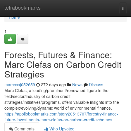
Home
tetrabookmarks
Togg
navi
Home
1
Forests, Futures & Finance:
Marc Clefas on Carbon Credit
Strategies
marcnxxj052659
272 days ago
News
Discuss
Marc Clefas, a leading/prominent/renowned figure in the
field/sector/industry of carbon credit
strategies/initiatives/programs, offers valuable insights into the
complex/evolving/dynamic world of environmental finance.
https://apollobookmarks.com/story20513707/forestry-finance-
future-investments-marc-clefas-on-carbon-credit-schemes
Comments
Who Upvoted