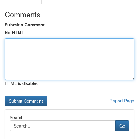
Comments
Submit a Comment
No HTML
HTML is disabled
Report Page
Search
Go