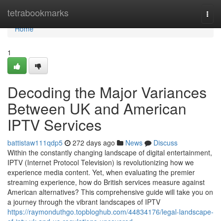
Home
tetrabookmarks
Togg
navi
Home
1
Decoding the Major Variances
Between UK and American
IPTV Services
battistaw111qdp5
272 days ago
News
Discuss
Within the constantly changing landscape of digital entertainment,
IPTV (Internet Protocol Television) is revolutionizing how we
experience media content. Yet, when evaluating the premier
streaming experience, how do British services measure against
American alternatives? This comprehensive guide will take you on
a journey through the vibrant landscapes of IPTV
https://raymonduthgo.topbloghub.com/44834176/legal-landscape-