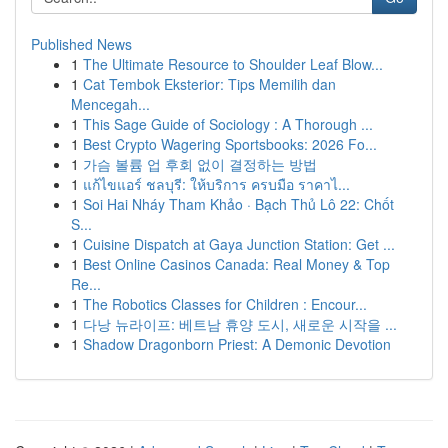
Published News
1
The Ultimate Resource to Shoulder Leaf Blow...
1
Cat Tembok Eksterior: Tips Memilih dan
Mencegah...
1
This Sage Guide of Sociology : A Thorough ...
1
Best Crypto Wagering Sportsbooks: 2026 Fo...
1
가슴 볼륨 업 후회 없이 결정하는 방법
1
แก้ไขแอร์ ชลบุรี: ให้บริการ ครบมือ ราคาไ...
1
Soi Hai Nháy Tham Khảo · Bạch Thủ Lô 22: Chốt
S...
1
Cuisine Dispatch at Gaya Junction Station: Get ...
1
Best Online Casinos Canada: Real Money & Top
Re...
1
The Robotics Classes for Children : Encour...
1
다낭 뉴라이프: 베트남 휴양 도시, 새로운 시작을 ...
1
Shadow Dragonborn Priest: A Demonic Devotion