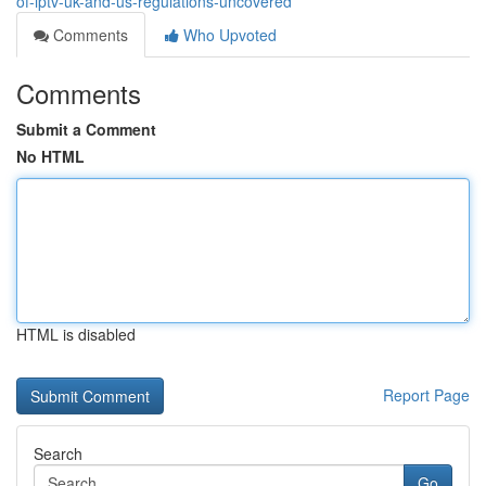
of-iptv-uk-and-us-regulations-uncovered
Comments
Who Upvoted
Comments
Submit a Comment
No HTML
HTML is disabled
Report Page
Search
Go