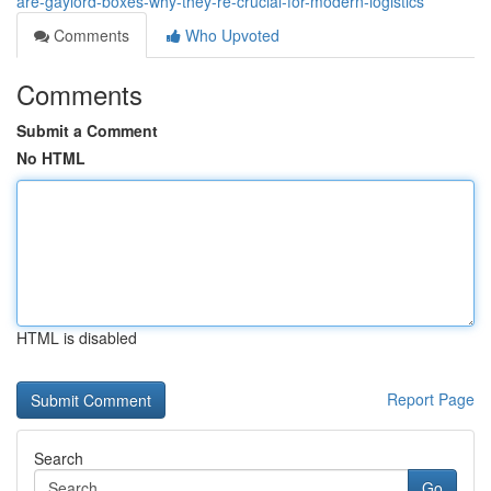
are-gaylord-boxes-why-they-re-crucial-for-modern-logistics
Comments
Who Upvoted
Comments
Submit a Comment
No HTML
HTML is disabled
Report Page
Search
Go