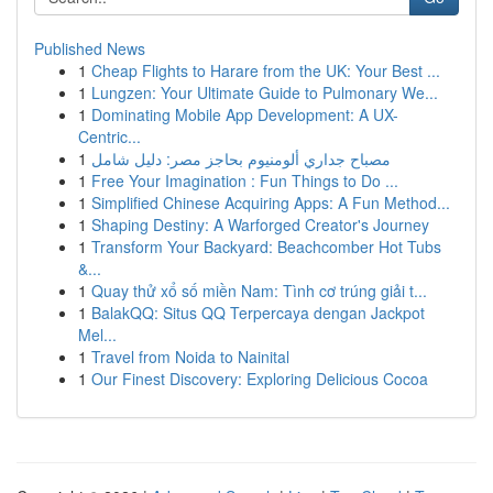
Published News
1
Cheap Flights to Harare from the UK: Your Best ...
1
Lungzen: Your Ultimate Guide to Pulmonary We...
1
Dominating Mobile App Development: A UX-
Centric...
1
مصباح جداري ألومنيوم بحاجز مصر: دليل شامل
1
Free Your Imagination : Fun Things to Do ...
1
Simplified Chinese Acquiring Apps: A Fun Method...
1
Shaping Destiny: A Warforged Creator's Journey
1
Transform Your Backyard: Beachcomber Hot Tubs
&...
1
Quay thử xổ số miền Nam: Tình cơ trúng giải t...
1
BalakQQ: Situs QQ Terpercaya dengan Jackpot
Mel...
1
Travel from Noida to Nainital
1
Our Finest Discovery: Exploring Delicious Cocoa