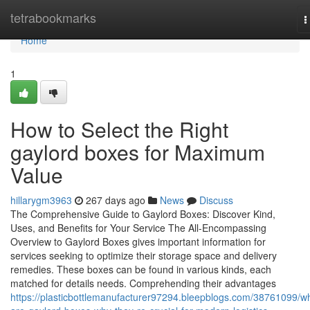
Home
tetrabookmarks
T
n
Home
1
How to Select the Right
gaylord boxes for Maximum
Value
hillarygm3963
267 days ago
News
Discuss
The Comprehensive Guide to Gaylord Boxes: Discover Kind,
Uses, and Benefits for Your Service The All-Encompassing
Overview to Gaylord Boxes gives important information for
services seeking to optimize their storage space and delivery
remedies. These boxes can be found in various kinds, each
matched for details needs. Comprehending their advantages
https://plasticbottlemanufacturer97294.bleepblogs.com/38761099/w