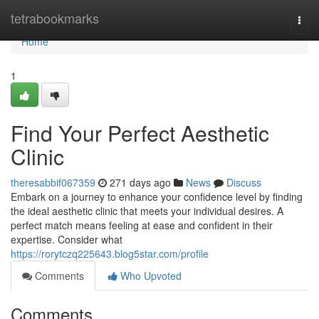
Home
tetrabookmarks
Togg
navi
Home
1
Find Your Perfect Aesthetic
Clinic
theresabbif067359
271 days ago
News
Discuss
Embark on a journey to enhance your confidence level by finding
the ideal aesthetic clinic that meets your individual desires. A
perfect match means feeling at ease and confident in their
expertise. Consider what
https://rorytczq225643.blog5star.com/profile
Comments
Who Upvoted
Comments