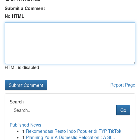
Submit a Comment
No HTML
HTML is disabled
Report Page
Search
Go
Published News
1
Rekomendasi Resto Indo Populer di FYP TikTok
1
Planning Your A Domestic Relocation : A St...