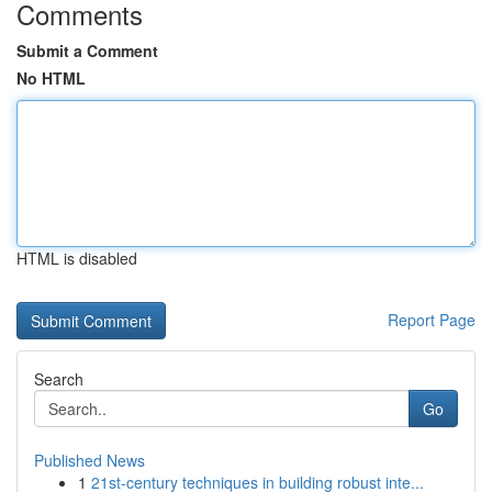
Comments
Submit a Comment
No HTML
HTML is disabled
Report Page
Search
Go
Published News
1
21st-century techniques in building robust inte...