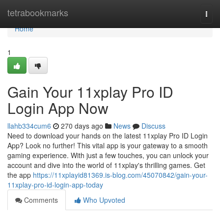
Home
tetrabookmarks
Togg
navi
Home
1
Gain Your 11xplay Pro ID
Login App Now
llahb334cum6
270 days ago
News
Discuss
Need to download your hands on the latest 11xplay Pro ID Login
App? Look no further! This vital app is your gateway to a smooth
gaming experience. With just a few touches, you can unlock your
account and dive into the world of 11xplay's thrilling games. Get
the app
https://11xplayid81369.is-blog.com/45070842/gain-your-
11xplay-pro-id-login-app-today
Comments
Who Upvoted