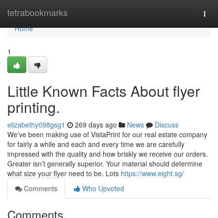
Home
tetrabookmarks
Togg
navi
Home
1
Little Known Facts About flyer
printing.
elizabethy098gsg1
269 days ago
News
Discuss
We’ve been making use of VistaPrint for our real estate company
for fairly a while and each and every time we are carefully
impressed with the quality and how briskly we receive our orders.
Greater isn’t generally superior. Your material should determine
what size your flyer need to be. Lots
https://www.eight.sg/
Comments
Who Upvoted
Comments