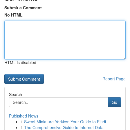
Submit a Comment
No HTML
HTML is disabled
Report Page
Search
Go
Published News
1
Sweet Miniature Yorkies: Your Guide to Findi...
1
The Comprehensive Guide to Internet Data