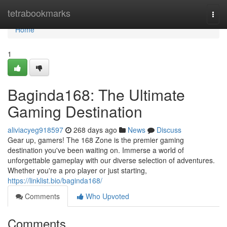
Home
tetrabookmarks
Togg
navi
Home
1
Baginda168: The Ultimate
Gaming Destination
aliviacyeg918597
268 days ago
News
Discuss
Gear up, gamers! The 168 Zone is the premier gaming
destination you've been waiting on. Immerse a world of
unforgettable gameplay with our diverse selection of adventures.
Whether you're a pro player or just starting,
https://linklist.bio/baginda168/
Comments
Who Upvoted
Comments