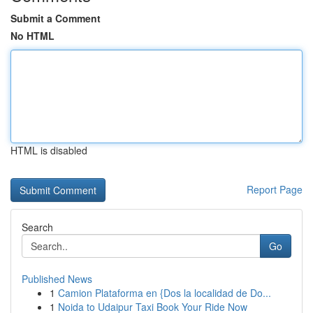
Submit a Comment
No HTML
HTML is disabled
Report Page
Search
Go
Published News
1
Camion Plataforma en {Dos la localidad de Do...
1
Noida to Udaipur Taxi Book Your Ride Now