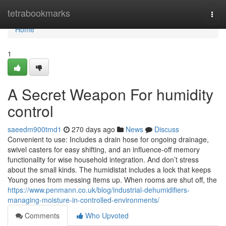
Home
tetrabookmarks
Togg
navi
Home
1
A Secret Weapon For humidity
control
saeedm900tmd1
270 days ago
News
Discuss
Convenient to use: Includes a drain hose for ongoing drainage,
swivel casters for easy shifting, and an influence-off memory
functionality for wise household integration. And don’t stress
about the small kinds. The humidistat includes a lock that keeps
Young ones from messing items up. When rooms are shut off, the
https://www.penmann.co.uk/blog/industrial-dehumidifiers-
managing-moisture-in-controlled-environments/
Comments
Who Upvoted