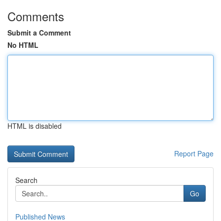
Comments
Submit a Comment
No HTML
HTML is disabled
Report Page
Search
Go
Published News