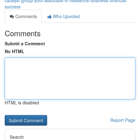
catalyst-group-your-associate-in-residence-business-financial-
success
Comments
Who Upvoted
Comments
Submit a Comment
No HTML
HTML is disabled
Report Page
Search