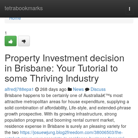
Home
tetrabookmarks
Togg
navi
Home
1
Property Investment decision
in Brisbane: Your Tutorial to
some Thriving Industry
alfredj788epa1
268 days ago
News
Discuss
Brisbane happens to be certainly one of Australiaâ€™s most
attractive metropolitan areas for house expenditure, supplying a
solid combination of affordability, Life-style, and extended-phrase
growth prospective. With its growing infrastructure, strong
population progress, and booming rental current market,
residence expense in Brisbane is surely an pleasing variety for
the two
https://josuewjung.blog2freedom.com/38006503/the-