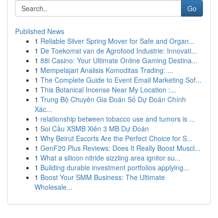
Go
Published News
1
Reliable Silver Spring Mover for Safe and Organ...
1
De Toekomst van de Agrofood Industrie: Innovati...
1
88i Casino: Your Ultimate Online Gaming Destina...
1
Mempelajari Analisis Komoditas Trading: ...
1
The Complete Guide to Event Email Marketing Sof...
1
This Botanical Incense Near My Location :...
1
Trung Bộ Chuyên Gia Đoán Số Dự Đoán Chính
Xác...
1
relationship between tobacco use and tumors is ...
1
Soi Cầu XSMB Xiên 3 MB Dự Đoán
1
Why Beirut Escorts Are the Perfect Choice for S...
1
GenF20 Plus Reviews: Does It Really Boost Muscl...
1
What a silicon nitride sizzling area ignitor su...
1
Building durable investment portfolios applying...
1
Boost Your SMM Business: The Ultimate
Wholesale...