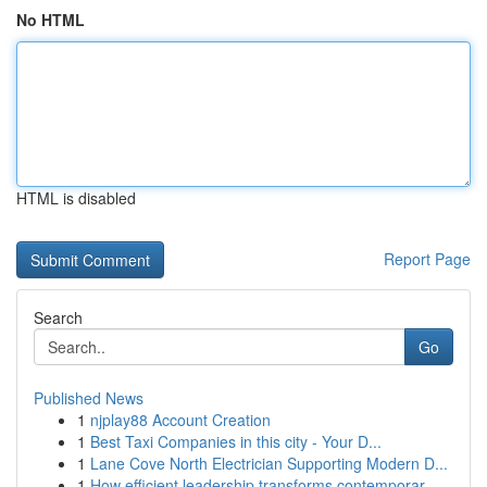
No HTML
HTML is disabled
Report Page
Search
Go
Published News
1
njplay88 Account Creation
1
Best Taxi Companies in this city - Your D...
1
Lane Cove North Electrician Supporting Modern D...
1
How efficient leadership transforms contemporar...