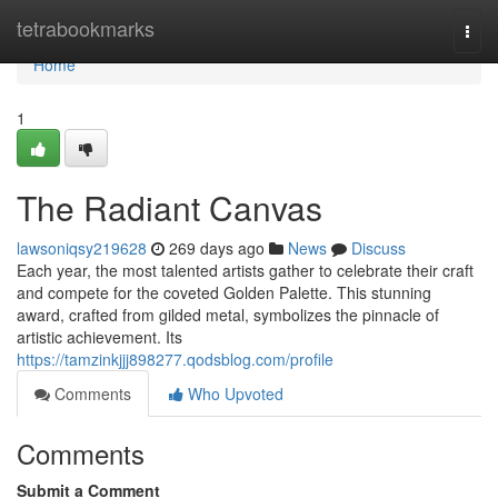
Home
tetrabookmarks
Togg
navi
Home
1
The Radiant Canvas
lawsoniqsy219628
269 days ago
News
Discuss
Each year, the most talented artists gather to celebrate their craft
and compete for the coveted Golden Palette. This stunning
award, crafted from gilded metal, symbolizes the pinnacle of
artistic achievement. Its
https://tamzinkjjj898277.qodsblog.com/profile
Comments
Who Upvoted
Comments
Submit a Comment