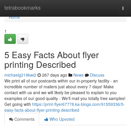
Home
tetrabookmarks
Togg
navi
Home
1
5 Easy Facts About flyer
printing Described
michaelg219kwi2
267 days ago
News
Discuss
We print all of our postcards within our in-property facility - an
incredible number of mailers just about every 7 days! Make
contact with us and we will likely be pleased to explain to you
examples of our good quality - We'll mail you totally free samples!
Get going with
https://print-flyer67778.ka-blogs.com/91559336/5-
easy-facts-about-flyer-printing-described
Comments
Who Upvoted