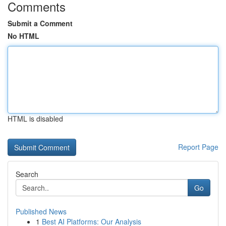
Comments
Submit a Comment
No HTML
HTML is disabled
Report Page
Search
Go
Published News
1
Best AI Platforms: Our Analysis