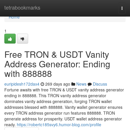
Home
tetrabookmarks
Togg
navi
Home
1
Free TRON & USDT Vanity
Address Generator: Ending
with 888888
euripidesh172dax4
269 days ago
News
Discuss
Fortune awaits with free TRON & USDT vanity address generator
ending in 888888. This TRON vanity address generator
dominates vanity address generation, forging TRON wallet
addresses blessed with 888888. Vanity wallet generator ensures
every TRON address generator run features 888888. TRON
generate address for prosperity. USDT wallet address generator
ready.
https://robertc185svy6.humor-blog.com/profile