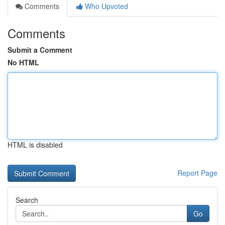
Comments
Who Upvoted
Comments
Submit a Comment
No HTML
HTML is disabled
Report Page
Search
Go