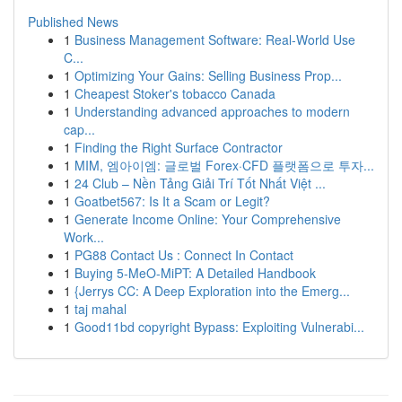
Published News
1
Business Management Software: Real-World Use
C...
1
Optimizing Your Gains: Selling Business Prop...
1
Cheapest Stoker's tobacco Canada
1
Understanding advanced approaches to modern
cap...
1
Finding the Right Surface Contractor
1
MIM, 엠아이엠: 글로벌 Forex·CFD 플랫폼으로 투자...
1
24 Club – Nền Tảng Giải Trí Tốt Nhất Việt ...
1
Goatbet567: Is It a Scam or Legit?
1
Generate Income Online: Your Comprehensive
Work...
1
PG88 Contact Us : Connect In Contact
1
Buying 5-MeO-MiPT: A Detailed Handbook
1
{Jerrys CC: A Deep Exploration into the Emerg...
1
taj mahal
1
Good11bd copyright Bypass: Exploiting Vulnerabi...